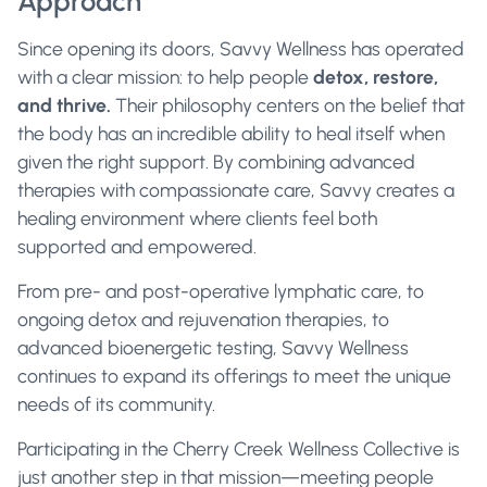
Approach
Since opening its doors, Savvy Wellness has operated
with a clear mission: to help people
detox, restore,
and thrive.
Their philosophy centers on the belief that
the body has an incredible ability to heal itself when
given the right support. By combining advanced
therapies with compassionate care, Savvy creates a
healing environment where clients feel both
supported and empowered.
From pre- and post-operative lymphatic care, to
ongoing detox and rejuvenation therapies, to
advanced bioenergetic testing, Savvy Wellness
continues to expand its offerings to meet the unique
needs of its community.
Participating in the Cherry Creek Wellness Collective is
just another step in that mission—meeting people