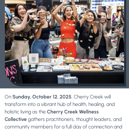
On
Sunday, October 12, 2025
, Cherry Creek will
transform into a vibrant hub of health, healing, and
holistic living as the
Cherry Creek Wellness
Collective
gathers practitioners, thought leaders, and
community members for a full day of connection and