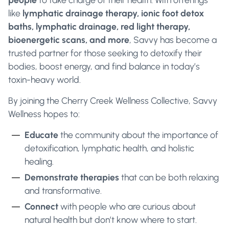
like
lymphatic drainage therapy, ionic foot detox
baths, lymphatic drainage, red light therapy,
bioenergetic scans, and more
, Savvy has become a
trusted partner for those seeking to detoxify their
bodies, boost energy, and find balance in today’s
toxin-heavy world.
By joining the Cherry Creek Wellness Collective, Savvy
Wellness hopes to:
Educate
the community about the importance of
detoxification, lymphatic health, and holistic
healing.
Demonstrate therapies
that can be both relaxing
and transformative.
Connect
with people who are curious about
natural health but don’t know where to start.