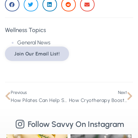
Wellness Topics
General News
Join Our Email List!
Previous
Next
How Pilates Can Help Support Your Lymphatic Health
How Cryotherapy Boosts Cellular Health
Follow Savvy On Instagram