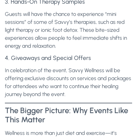
3. Hands-On Therapy Samples
Guests will have the chance to experience “mini
sessions” of some of Savvy’s therapies, such as red
light therapy or ionic foot detox. These bite-sized
experiences allow people to feel immediate shifts in
energy and relaxation.
4. Giveaways and Special Offers
In celebration of the event, Savvy Wellness will be
offering exclusive discounts on services and packages
for attendees who want to continue their healing
journey beyond the event.
The Bigger Picture: Why Events Like
This Matter
Wellness is more than just diet and exercise—it’s