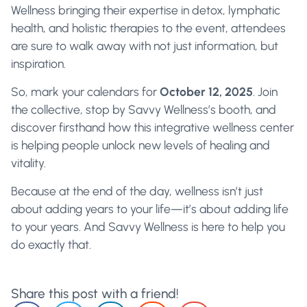
Wellness bringing their expertise in detox, lymphatic
health, and holistic therapies to the event, attendees
are sure to walk away with not just information, but
inspiration.
So, mark your calendars for
October 12, 2025
. Join
the collective, stop by Savvy Wellness’s booth, and
discover firsthand how this integrative wellness center
is helping people unlock new levels of healing and
vitality.
Because at the end of the day, wellness isn’t just
about adding years to your life—it’s about adding life
to your years. And Savvy Wellness is here to help you
do exactly that.
Share this post with a friend!