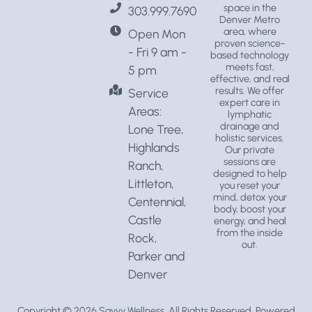
space
in the
303.999.7690
Denver Metro
area, where
Open Mon
proven science-
- Fri 9 am -
based technology
meets fast,
5 pm
effective, and real
results. We offer
Service
expert care in
Areas:
lymphatic
drainage
and
Lone Tree,
holistic services
.
Highlands
Our private
sessions are
Ranch,
designed to help
Littleton,
you reset your
mind, detox your
Centennial,
body, boost your
Castle
energy, and heal
from the inside
Rock,
out.
Parker and
Denver
Copyright © 2026
Savvy Wellness
, All Rights Reserved. Powered