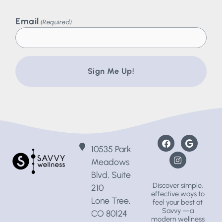
Email
(Required)
10535 Park
Meadows
Blvd, Suite
Discover simple,
210
effective ways to
Lone Tree,
feel your best at
Savvy —a
CO 80124
modern wellness