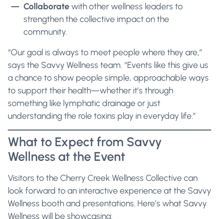
Collaborate
with other wellness leaders to
strengthen the collective impact on the
community.
“Our goal is always to meet people where they are,”
says the Savvy Wellness team. “Events like this give us
a chance to show people simple, approachable ways
to support their health—whether it’s through
something like lymphatic drainage or just
understanding the role toxins play in everyday life.”
What to Expect from Savvy
Wellness at the Event
Visitors to the Cherry Creek Wellness Collective can
look forward to an interactive experience at the Savvy
Wellness booth and presentations. Here’s what Savvy
Wellness will be showcasing: