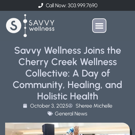
Call Now: 303.999.7690
Savvy Wellness Joins the
Cherry Creek Wellness
Collective: A Day of
Community, Healing, and
Holistic Health
October 3, 2025
Sheree Michelle
General News