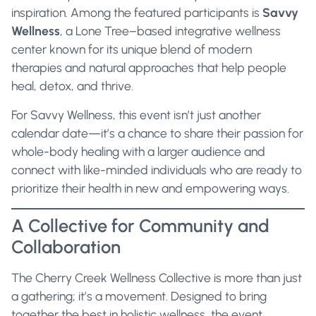
inspiration. Among the featured participants is
Savvy
Wellness
, a Lone Tree–based integrative wellness
center known for its unique blend of modern
therapies and natural approaches that help people
heal, detox, and thrive.
For Savvy Wellness, this event isn’t just another
calendar date—it’s a chance to share their passion for
whole-body healing with a larger audience and
connect with like-minded individuals who are ready to
prioritize their health in new and empowering ways.
A Collective for Community and
Collaboration
The Cherry Creek Wellness Collective is more than just
a gathering; it’s a movement. Designed to bring
together the best in holistic wellness, the event