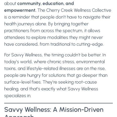
about
community, education, and
empowerment.
The Cherry Creek Wellness Collective
is a reminder that people don’t have to navigate their
health journeys alone. By bringing together
practitioners from across the spectrum, it allows
attendees to explore modalities they might never
have considered, from traditional to cutting-edge.
For Savvy Wellness, the timing couldn’t be better. In
today’s world, where chronic stress, environmental
toxins, and lifestyle-related illnesses are on the rise,
people are hungry for solutions that go deeper than
surface-level fixes. They’re seeking root-cause
healing, and that’s exactly what Savvy Wellness
specializes in.
Savvy Wellness: A Mission-Driven