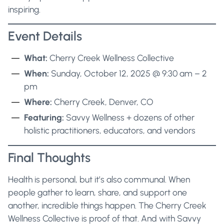
inspiring.
Event Details
What:
Cherry Creek Wellness Collective
When:
Sunday, October 12, 2025 @ 9:30 am – 2
pm
Where:
Cherry Creek, Denver, CO
Featuring:
Savvy Wellness + dozens of other
holistic practitioners, educators, and vendors
Final Thoughts
Health is personal, but it’s also communal. When
people gather to learn, share, and support one
another, incredible things happen. The Cherry Creek
Wellness Collective is proof of that. And with Savvy