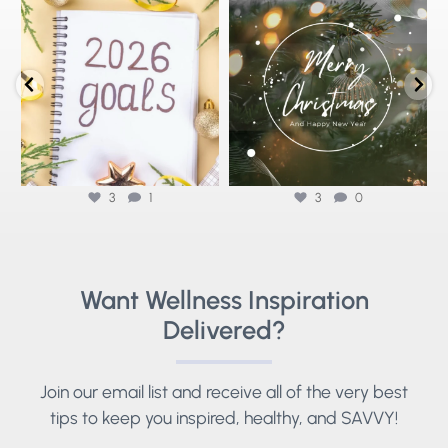
Stepping into 2026 with health goals
🌟Merry Christmas from Savvy
⚡
that actually stick ✨
...
Wellness🌟
As we reflect
...
3
1
3
0
3
1
3
0
Want Wellness Inspiration
Delivered?
Join our email list and receive all of the very best
tips to keep you inspired, healthy, and SAVVY!