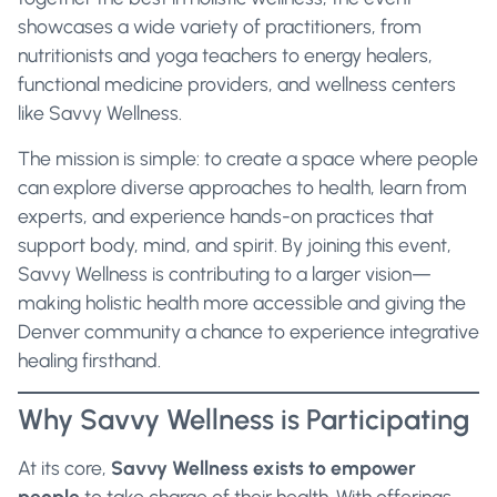
showcases a wide variety of practitioners, from
nutritionists and yoga teachers to energy healers,
functional medicine providers, and wellness centers
like Savvy Wellness.
The mission is simple: to create a space where people
can explore diverse approaches to health, learn from
experts, and experience hands-on practices that
support body, mind, and spirit. By joining this event,
Savvy Wellness is contributing to a larger vision—
making holistic health more accessible and giving the
Denver community a chance to experience integrative
healing firsthand.
Why Savvy Wellness is Participating
At its core,
Savvy Wellness exists to empower
people
to take charge of their health. With offerings