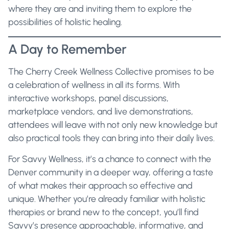
where they are and inviting them to explore the
possibilities of holistic healing.
A Day to Remember
The Cherry Creek Wellness Collective promises to be
a celebration of wellness in all its forms. With
interactive workshops, panel discussions,
marketplace vendors, and live demonstrations,
attendees will leave with not only new knowledge but
also practical tools they can bring into their daily lives.
For Savvy Wellness, it’s a chance to connect with the
Denver community in a deeper way, offering a taste
of what makes their approach so effective and
unique. Whether you’re already familiar with holistic
therapies or brand new to the concept, you’ll find
Savvy’s presence approachable, informative, and