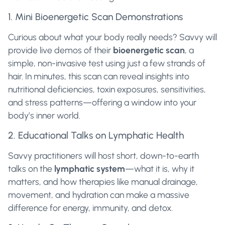
1. Mini Bioenergetic Scan Demonstrations
Curious about what your body really needs? Savvy will
provide live demos of their
bioenergetic scan
, a
simple, non-invasive test using just a few strands of
hair. In minutes, this scan can reveal insights into
nutritional deficiencies, toxin exposures, sensitivities,
and stress patterns—offering a window into your
body’s inner world.
2. Educational Talks on Lymphatic Health
Savvy practitioners will host short, down-to-earth
talks on the
lymphatic system
—what it is, why it
matters, and how therapies like manual drainage,
movement, and hydration can make a massive
difference for energy, immunity, and detox.