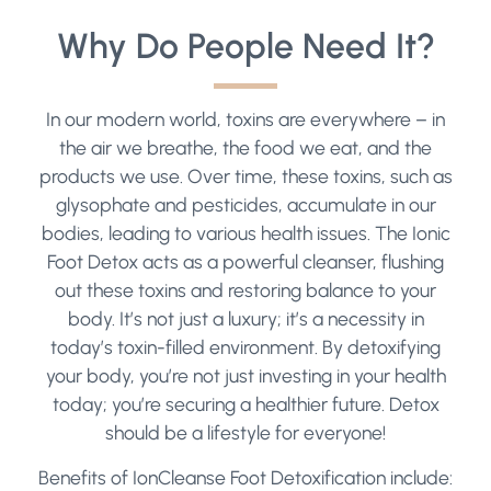
Why Do People Need It?
In our modern world, toxins are everywhere – in
the air we breathe, the food we eat, and the
products we use. Over time, these toxins, such as
glysophate and pesticides, accumulate in our
bodies, leading to various health issues. The Ionic
Foot Detox acts as a powerful cleanser, flushing
out these toxins and restoring balance to your
body. It’s not just a luxury; it’s a necessity in
today’s toxin-filled environment. By detoxifying
your body, you’re not just investing in your health
today; you’re securing a healthier future. Detox
should be a lifestyle for everyone!
Benefits of IonCleanse Foot Detoxification include: