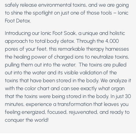
safely release environmental toxins, and we are going
to shine the spotlight on just one of those tools – Ionic
Foot Detox.
Introducing our Ionic Foot Soak, a unique and holistic
approach to total body detox. Through the 4,000
pores of your feet, this remarkable therapy harnesses
the healing power of charged ions to neutralize toxins,
pulling them out into the water. The toxins are pulled
out into the water and its visible validation of the
toxins that have been stored in the body. We analyze it
with the color chart and can see exactly what organ
that the toxins were being stored in the body. In just 30
minutes, experience a transformation that leaves you
feeling energized, focused, rejuvenated, and ready to
conquer the world!