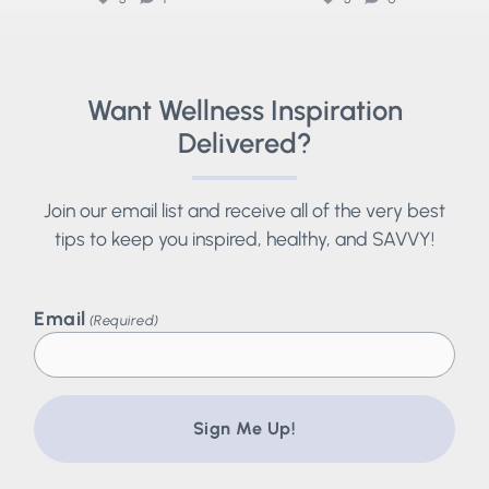
Want Wellness Inspiration
Delivered?
Join our email list and receive all of the very best
tips to keep you inspired, healthy, and SAVVY!
Email
(Required)