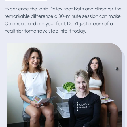
Experience the Ionic Detox Foot Bath and discover the
remarkable difference a 30-minute session can make.
Go ahead and dip your feet. Don’t just dream of a
healthier tomorrow; step into it today.