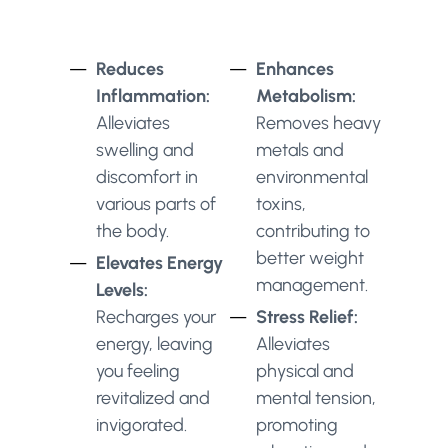
Reduces
Enhances
Inflammation:
Metabolism:
Alleviates
Removes heavy
swelling and
metals and
discomfort in
environmental
various parts of
toxins,
the body.
contributing to
better weight
Elevates Energy
management.
Levels:
Recharges your
Stress Relief:
energy, leaving
Alleviates
you feeling
physical and
revitalized and
mental tension,
invigorated.
promoting