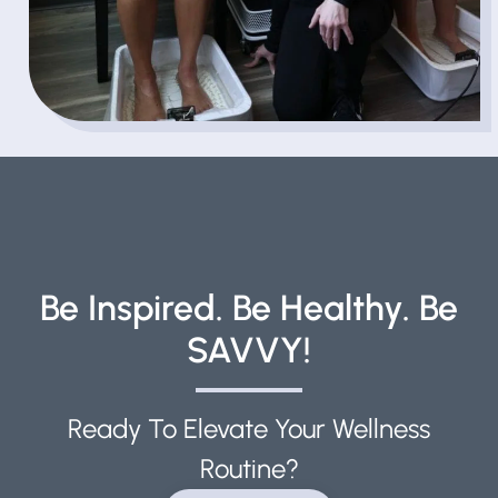
Be Inspired. Be Healthy. Be
SAVVY!
Ready To Elevate Your Wellness
Routine?