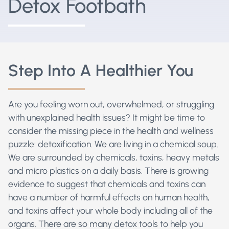
Detox Footbath
Step Into A Healthier You
Are you feeling worn out, overwhelmed, or struggling
with unexplained health issues? It might be time to
consider the missing piece in the health and wellness
puzzle: detoxification. We are living in a chemical soup.
We are surrounded by chemicals, toxins, heavy metals
and micro plastics on a daily basis.
There is growing
evidence to suggest that chemicals and toxins can
have a number of harmful effects on human health,
and toxins affect your whole body including all of the
organs. There are so many detox tools to help you