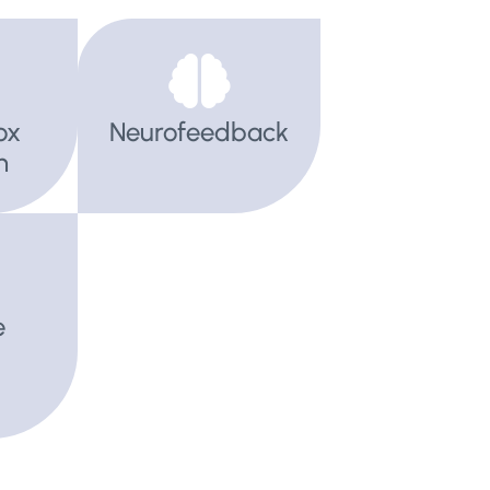
ox
Neurofeedback
h
e