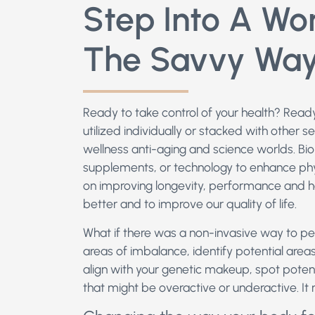
Step Into A Wor
The Savvy Wa
Ready to take control of your health? Read
utilized individually or stacked with other se
wellness anti-aging and science worlds. Bioha
supplements, or technology to enhance phy
on improving longevity, performance and h
better and to improve our quality of life.
What if there was a non-invasive way to p
areas of imbalance, identify potential areas
align with your genetic makeup, spot potenti
that might be overactive or underactive. It