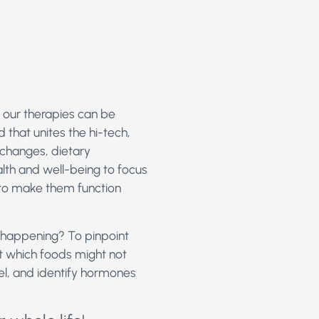
 our therapies can be
d that unites the hi-tech,
e changes, dietary
lth and well-being to focus
 to make them function
s happening? To pinpoint
out which foods might not
vel, and identify hormones