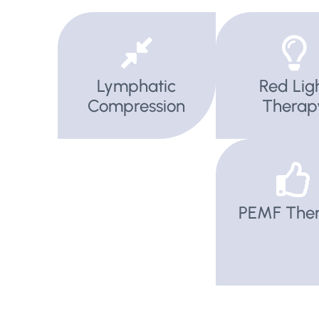
Lymphatic
Red Lig
Compression
Therap
PEMF The