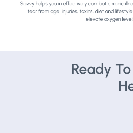
Savvy helps you in effectively combat chronic illn
tear from age, injuries, toxins, diet and lifest
elevate oxygen levels,
Ready To 
He