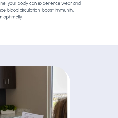
achine, your body can experience wear and
ance blood circulation, boost immunity,
n optimally.