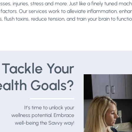
esses, injuries, stress and more. Just like a finely tuned m
yle factors. Our services work to alleviate inflammation, enh
 flush toxins, reduce tension, and train your brain to functio
Tackle Your
alth Goals?
It’s time to unlock your
wellness potential. Embrace
well-being the Savvy way!