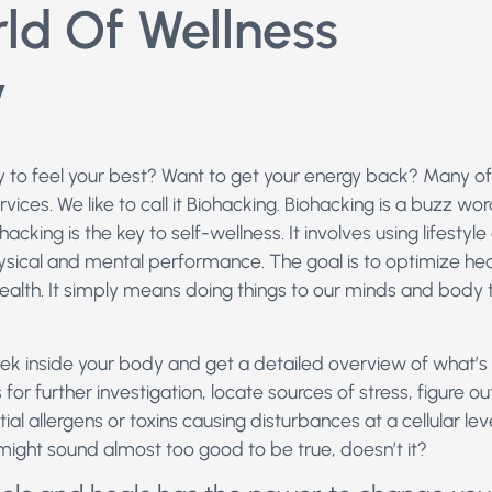
ld Of Wellness
y
y to feel your best? Want to get your energy back? Many of
rvices. We like to call it Biohacking. Biohacking is a buzz wor
cking is the key to self-wellness. It involves using lifestyl
sical and mental performance. The goal is to optimize hea
ealth. It simply means doing things to our minds and body
eek inside your body and get a detailed overview of what’
 for further investigation, locate sources of stress, figure 
al allergens or toxins causing disturbances at a cellular le
 might sound almost too good to be true, doesn’t it?