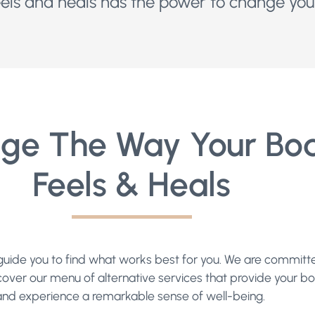
ls and heals has the power to change your
ge The Way Your Bo
Feels & Heals
ll guide you to find what works best for you. We are commit
cover our menu of alternative services that provide your bod
and experience a remarkable sense of well-being.