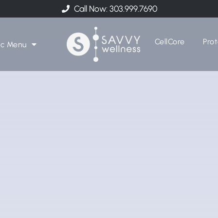
Call Now: 303.999.7690
CellCore
Prot
ic Menu