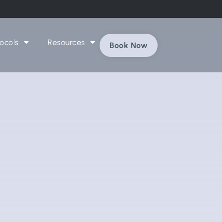
ocols
Resources
Book Now