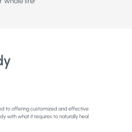
 whole life!
dy
ted to offering customized and effective
y with what it requires to naturally heal