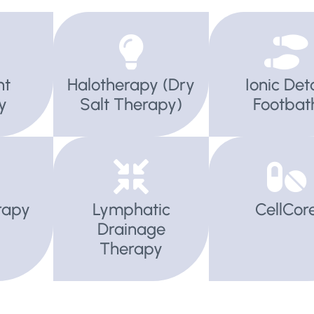
ht
Halotherapy (Dry
Ionic Det
y
Salt Therapy)
Footbat
rapy
Lymphatic
CellCor
Drainage
Therapy