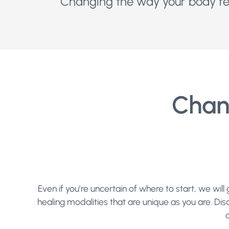
Changing the way your body fee
Chan
Even if you’re uncertain of where to start, we wi
healing modalities that are unique as you are. Dis