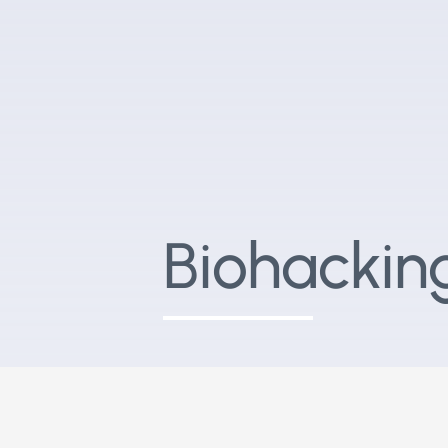
Biohackin