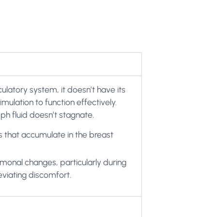
culatory system, it doesn’t have its
mulation to function effectively.
h fluid doesn’t stagnate.
s that accumulate in the breast
monal changes, particularly during
eviating discomfort.