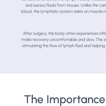
and excess fluids from tissues. Unlike the c
blood, the lymphatic system relies on muscle
After surgery, the body often experiences infl
make recovery uncomfortable and slow. This 
stimulating the flow of lymph fluid and helpi
The Importance 