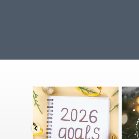
Stepping into 2026 with health goals that actually
🌟Mer
stick ✨
...
3
1