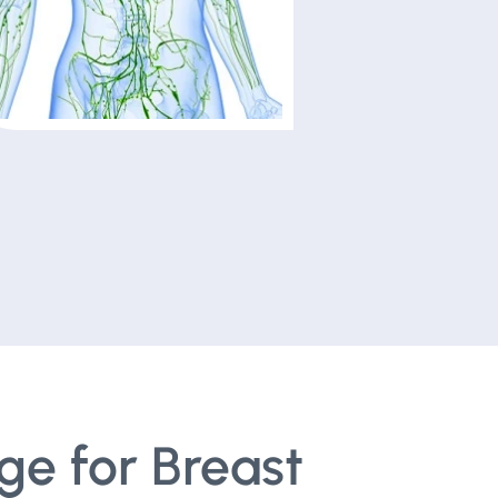
ge for Breast