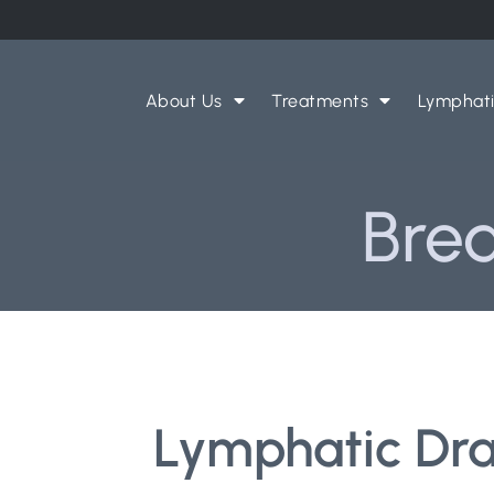
About Us
Treatments
Lymphat
Brea
Lymphatic Drai