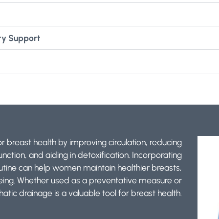
ry Support
 breast health by improving circulation, reducing
ction, and aiding in detoxification. Incorporating
outine can help women maintain healthier breasts,
being. Whether used as a preventative measure or
atic drainage is a valuable tool for breast health.