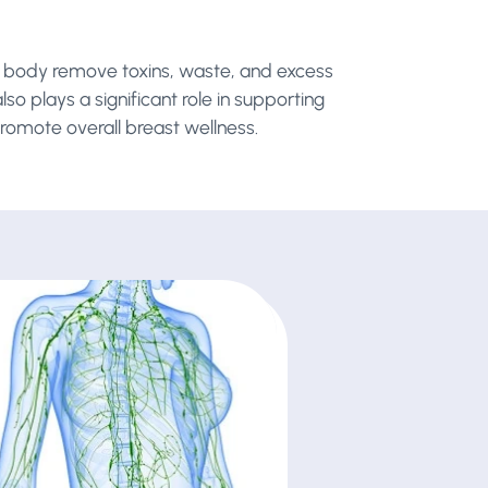
he body remove toxins, waste, and excess
so plays a significant role in supporting
romote overall breast wellness.