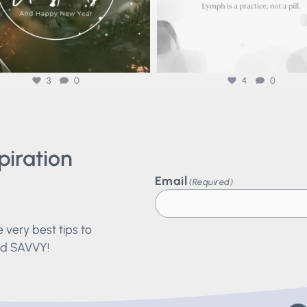
3
0
4
0
piration
?
Email
(Required)
he very best tips to
and SAVVY!