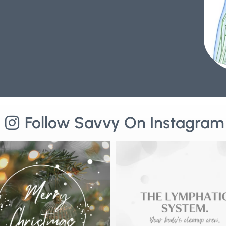
Follow Savvy On Instagram
ry Christmas from Savvy Wellness🌟
⚡️Why Lymphatic Health is the Key to Lon
As we reflect
...
4
0
3
0