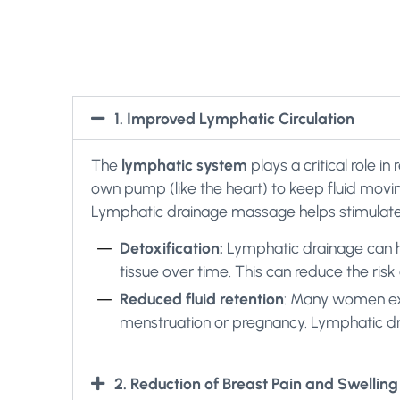
1. Improved Lymphatic Circulation
The
lymphatic system
plays a critical role i
own pump (like the heart) to keep fluid moving
Lymphatic drainage massage helps stimulate l
Detoxification:
Lymphatic drainage can he
tissue over time. This can reduce the ris
Reduced fluid retention
: Many women exp
menstruation or pregnancy. Lymphatic drai
2. Reduction of Breast Pain and Swelling