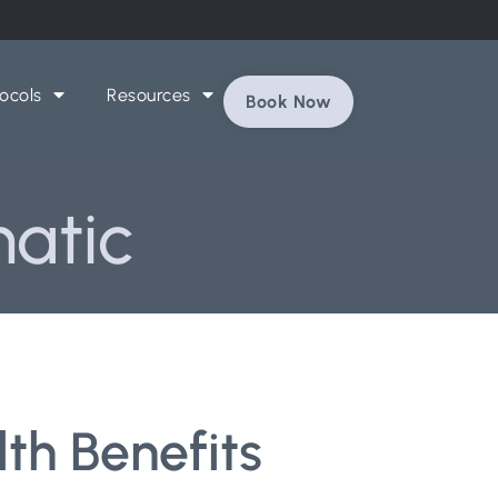
ocols
Resources
Book Now
hatic
th Benefits