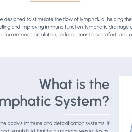
 designed to stimulate the flow of lymph fluid, helping t
welling and improving immune function, lymphatic drainage al
e can enhance circulation, reduce breast discomfort, and p
What is the
mphatic System?
f the body’s immune and detoxification systems. It
 and lymph fluid that helps remove waste, toxins,