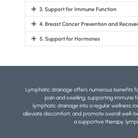
3. Support for Immune Function
4. Breast Cancer Prevention and Recove
5. Support for Hormones
Lymphatic drainage offers numerous benefits for
pain and swelling, supporting immune fun
lymphatic drainage into a regular wellness r
alleviate discomfort, and promote overall well-
a supportive therapy, lymph