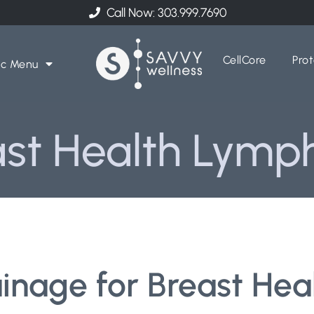
Call Now: 303.999.7690
CellCore
Prot
ic Menu
st Health Lymp
nage for Breast Heal