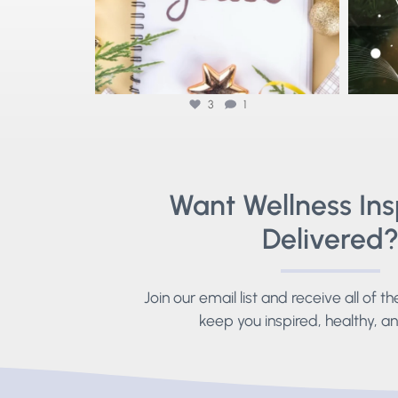
3
1
Want Wellness Ins
Delivered
Join our email list and receive all of t
keep you inspired, healthy, 