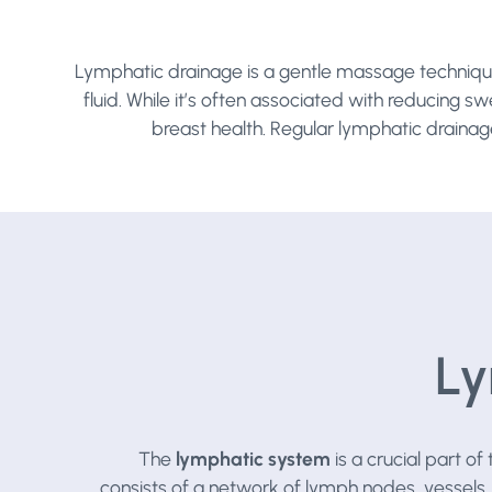
Lymphatic drainage is a gentle massage technique
fluid. While it’s often associated with reducing s
breast health. Regular lymphatic drainag
Ly
The
lymphatic system
is a crucial part o
consists of a network of lymph nodes, vessels,