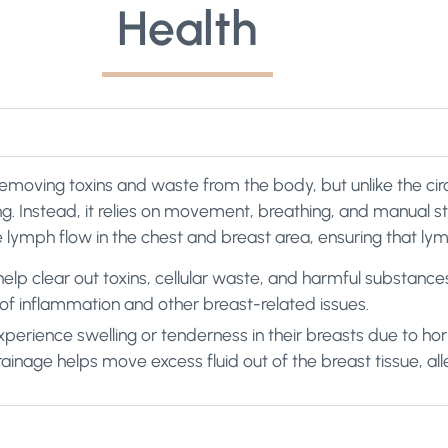
Health
n removing toxins and waste from the body, but unlike the cir
. Instead, it relies on movement, breathing, and manual sti
ymph flow in the chest and breast area, ensuring that lymp
lp clear out toxins, cellular waste, and harmful substance
k of inflammation and other breast-related issues.
erience swelling or tenderness in their breasts due to hor
nage helps move excess fluid out of the breast tissue, all