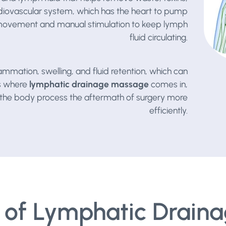
ardiovascular system, which has the heart to pump
 movement and manual stimulation to keep lymph
fluid circulating.
ammation, swelling, and fluid retention, which can
is where
lymphatic drainage massage
comes in,
ng the body process the aftermath of surgery more
efficiently.
of Lymphatic Draina