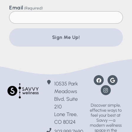
Email
(Required)
10535 Park
Meadows
Blvd, Suite
Discover simple,
210
effective ways to
Lone Tree,
feel your best at
Savvy —a
CO 80124
modern wellness
space
in the
303.999.7690