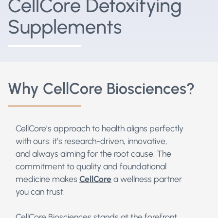
CellCore Detoxifying
Supplements
Why CellCore Biosciences?
CellCore’s approach to health aligns perfectly
with ours: it’s research-driven, innovative,
and always aiming for the root cause. The
commitment to quality and foundational
medicine makes
CellCore
a wellness partner
you can trust.
CellCore Biosciences stands at the forefront