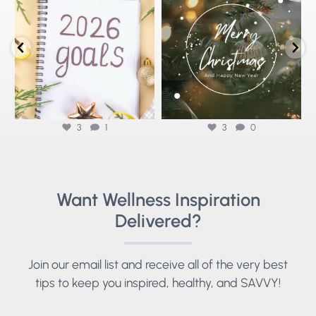
that actually stick ✨
...
Wellness🌟
As we reflect
...
3
1
3
0
3
1
3
0
Want Wellness Inspiration
Delivered?
Join our email list and receive all of the very best
tips to keep you inspired, healthy, and SAVVY!