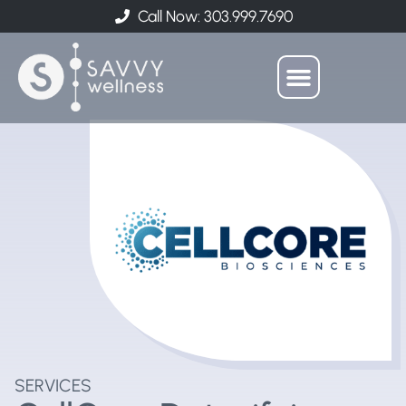
Call Now: 303.999.7690
SERVICES