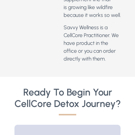
is growing like wildfire
because it works so well.
Savvy Wellness is a
CellCore Practitioner.
We
have product in the
office or you can order
directly with them.
Ready To Begin Your
CellCore Detox Journey?