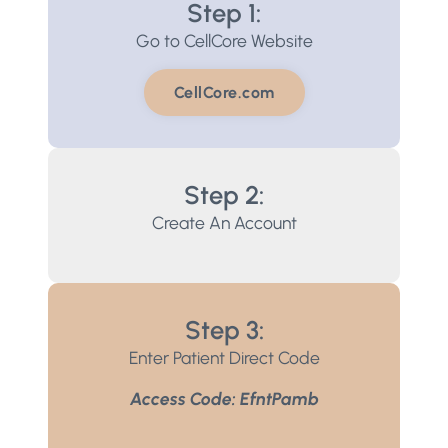
Step 1:
Go to CellCore Website
CellCore.com
Step 2:
Create An Account
Step 3:
Enter Patient Direct Code
Access Code: EfntPamb