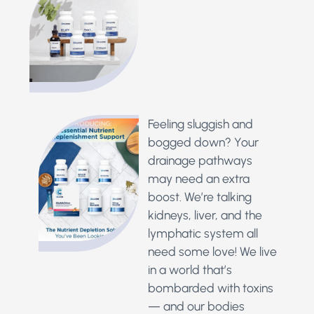
Feeling sluggish and
bogged down? Your
drainage pathways
may need an extra
boost. We’re talking
kidneys, liver, and the
lymphatic system all
need some love!
We live
in a world that’s
bombarded with toxins
— and our bodies