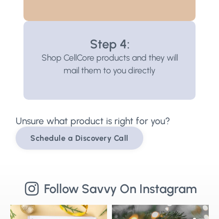
Step 4:
Shop CellCore products and they will
mail them to you directly
Unsure what product is right for you?
Schedule a Discovery Call
Follow Savvy On Instagram
Stepping into 2026 with health goals
🌟Merry Christmas from Savvy
⚡