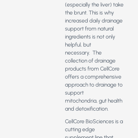
(especially the liver) take
the brunt. This is why
increased daily drainage
support from natural
ingredients is not only
helpful, but
necessary. The
collection of drainage
products from CellCore
offers a comprehensive
approach to drainage to
support
mitochondria, gut health
and detoxification.
CellCore BioSciences is a
cutting edge
supplement line that