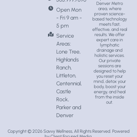
Denver Metro
area, where
Open Mon
proven science-
- Fri 9 am -
based technology
meets fast,
5 pm
effective, and real
results. We offer
Service
expert care in
Areas:
lymphatic
drainage
and
Lone Tree,
holistic services
.
Highlands
Our private
sessions are
Ranch,
designed to help
Littleton,
you reset your
mind, detox your
Centennial,
body, boost your
Castle
energy, and heal
from the inside
Rock,
out.
Parker and
Denver
Copyright © 2026
Savvy Wellness
, All Rights Reserved. Powered
by
Client Focused Media
.