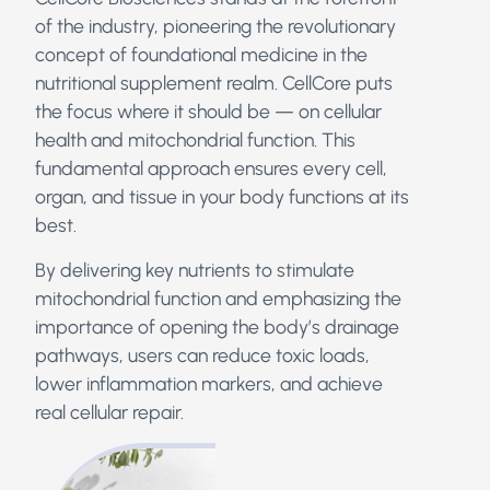
of the industry, pioneering the revolutionary
concept of foundational medicine in the
nutritional supplement realm.
CellCore puts
the focus where it should be — on cellular
health and mitochondrial function. This
fundamental approach ensures every cell,
organ, and tissue in your body functions at its
best.
By delivering key nutrients to stimulate
mitochondrial function and emphasizing the
importance of opening the body’s drainage
pathways, users can reduce toxic loads,
lower inflammation markers, and achieve
real cellular repair.