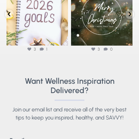
As we reflect
...
3
1
3
0
3
1
3
0
Want Wellness Inspiration
Delivered?
Join our email list and receive all of the very best
tips to keep you inspired, healthy, and SAVVY!