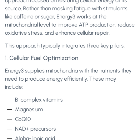
approach focused on restoring cellular energy at its
source. Rather than masking fatigue with stimulants
like caffeine or sugar, Energy3 works at the
mitochondrial level to improve ATP production, reduce
oxidative stress, and enhance cellular repair.
This approach typically integrates three key pillars:
1. Cellular Fuel Optimization
Energy3 supplies mitochondria with the nutrients they
need to produce energy efficiently. These may
include:
B-complex vitamins
Magnesium
CoQ10
NAD+ precursors
Alpha-lipoic acid