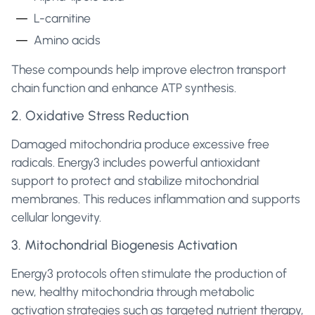
L-carnitine
Amino acids
These compounds help improve electron transport
chain function and enhance ATP synthesis.
2. Oxidative Stress Reduction
Damaged mitochondria produce excessive free
radicals. Energy3 includes powerful antioxidant
support to protect and stabilize mitochondrial
membranes. This reduces inflammation and supports
cellular longevity.
3. Mitochondrial Biogenesis Activation
Energy3 protocols often stimulate the production of
new, healthy mitochondria through metabolic
activation strategies such as targeted nutrient therapy,