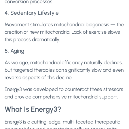
conversion processes.
4. Sedentary Lifestyle
Movement stimulates mitochondrial biogenesis — the
creation of new mitochondria. Lack of exercise slows
this process dramatically.
5. Aging
As we age, mitochondrial efficiency naturally declines,
but targeted therapies can significantly slow and even
reverse aspects of this decline.
Energy3 was developed to counteract these stressors
and provide comprehensive mitochondrial support.
What Is Energy3?
Energy3 is a cutting-edge, multi-faceted therapeutic