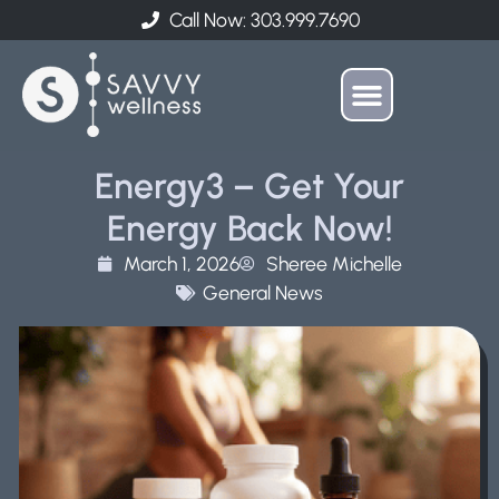
Call Now: 303.999.7690
Energy3 – Get Your
Energy Back Now!
March 1, 2026
Sheree Michelle
General News