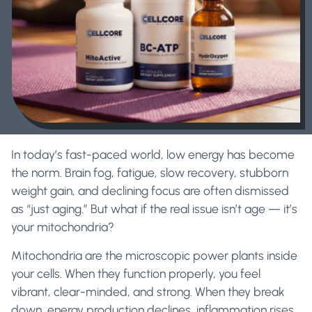
In today’s fast-paced world, low energy has become
the norm. Brain fog, fatigue, slow recovery, stubborn
weight gain, and declining focus are often dismissed
as “just aging.” But what if the real issue isn’t age — it’s
your mitochondria?
Mitochondria are the microscopic power plants inside
your cells. When they function properly, you feel
vibrant, clear-minded, and strong. When they break
down, energy production declines, inflammation rises,