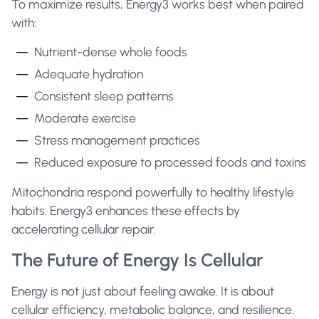
To maximize results, Energy3 works best when paired
with:
Nutrient-dense whole foods
Adequate hydration
Consistent sleep patterns
Moderate exercise
Stress management practices
Reduced exposure to processed foods and toxins
Mitochondria respond powerfully to healthy lifestyle
habits. Energy3 enhances these effects by
accelerating cellular repair.
The Future of Energy Is Cellular
Energy is not just about feeling awake. It is about
cellular efficiency, metabolic balance, and resilience.