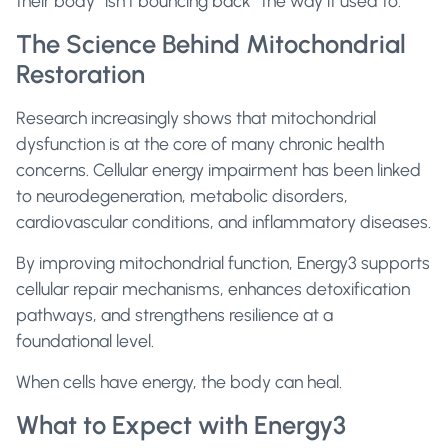
their body “isn’t bouncing back” the way it used to.
The Science Behind Mitochondrial
Restoration
Research increasingly shows that mitochondrial
dysfunction is at the core of many chronic health
concerns. Cellular energy impairment has been linked
to neurodegeneration, metabolic disorders,
cardiovascular conditions, and inflammatory diseases.
By improving mitochondrial function, Energy3 supports
cellular repair mechanisms, enhances detoxification
pathways, and strengthens resilience at a
foundational level.
When cells have energy, the body can heal.
What to Expect with Energy3