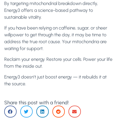
By targeting mitochondrial breakdown directly,
Energy3 offers a science-based pathway to
sustainable vitality.
If you have been relying on caffeine, sugar, or sheer
willpower to get through the day, it may be time to
address the true root cause. Your mitochondria are
waiting for support.
Reclaim your energy. Restore your cells. Power your life
from the inside out.
Energy3 doesn’t just boost energy — it rebuilds it at
the source.
Share this post with a friend!