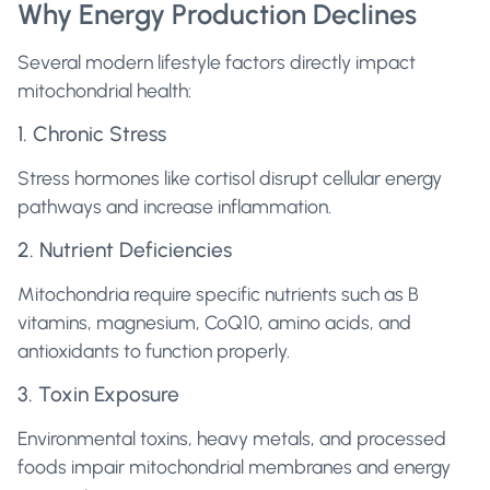
Why Energy Production Declines
Several modern lifestyle factors directly impact
mitochondrial health:
1. Chronic Stress
Stress hormones like cortisol disrupt cellular energy
pathways and increase inflammation.
2. Nutrient Deficiencies
Mitochondria require specific nutrients such as B
vitamins, magnesium, CoQ10, amino acids, and
antioxidants to function properly.
3. Toxin Exposure
Environmental toxins, heavy metals, and processed
foods impair mitochondrial membranes and energy