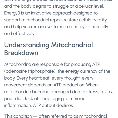
and the body begins to struggle at a cellular level.
Energy3 is an innovative approach designed to
support mitochondrial repair, restore cellular vitality,
and help you reclaim sustainable energy — naturally
and effectively.
Understanding Mitochondrial
Breakdown
Mitochondria are responsible for producing ATP
(adenosine triphosphate), the energy currency of the
body. Every heartbeat, every thought, every
movement depends on ATP production. When
mitochondria become damaged due to stress, toxins,
poor diet, lack of sleep, aging, or chronic
inflammation, ATP output declines.
This condition — often referred to as mitochondrial