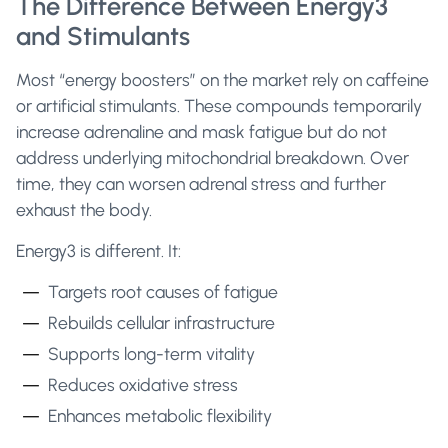
The Difference Between Energy3
and Stimulants
Most “energy boosters” on the market rely on caffeine
or artificial stimulants. These compounds temporarily
increase adrenaline and mask fatigue but do not
address underlying mitochondrial breakdown. Over
time, they can worsen adrenal stress and further
exhaust the body.
Energy3 is different. It:
Targets root causes of fatigue
Rebuilds cellular infrastructure
Supports long-term vitality
Reduces oxidative stress
Enhances metabolic flexibility