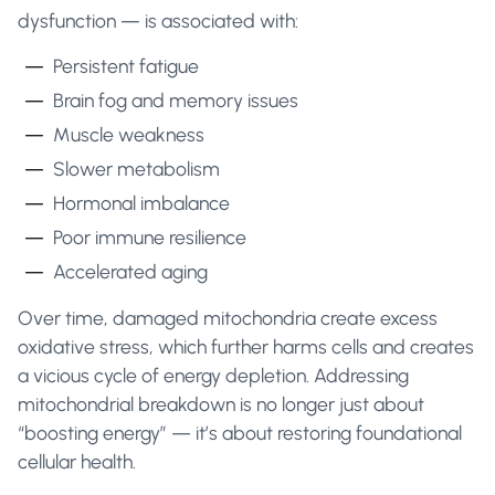
dysfunction — is associated with:
Persistent fatigue
Brain fog and memory issues
Muscle weakness
Slower metabolism
Hormonal imbalance
Poor immune resilience
Accelerated aging
Over time, damaged mitochondria create excess
oxidative stress, which further harms cells and creates
a vicious cycle of energy depletion. Addressing
mitochondrial breakdown is no longer just about
“boosting energy” — it’s about restoring foundational
cellular health.