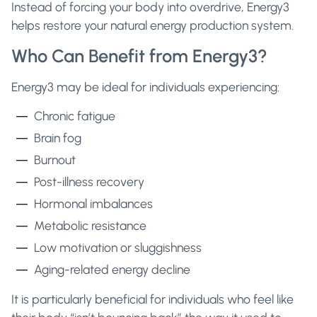
Instead of forcing your body into overdrive, Energy3
helps restore your natural energy production system.
Who Can Benefit from Energy3?
Energy3 may be ideal for individuals experiencing:
Chronic fatigue
Brain fog
Burnout
Post-illness recovery
Hormonal imbalances
Metabolic resistance
Low motivation or sluggishness
Aging-related energy decline
It is particularly beneficial for individuals who feel like