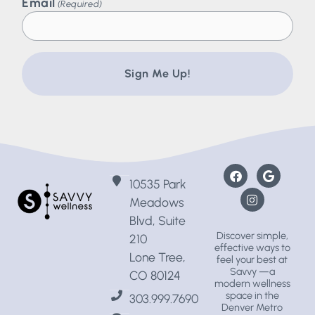
Email
(Required)
10535 Park
Meadows
Blvd, Suite
Discover simple,
210
effective ways to
Lone Tree,
feel your best at
Savvy —a
CO 80124
modern wellness
space
in the
303.999.7690
Denver Metro