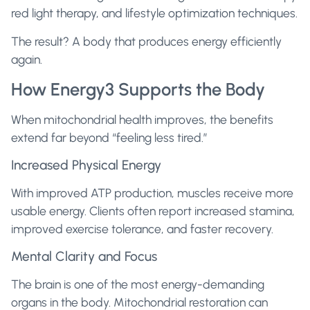
red light therapy, and lifestyle optimization techniques.
The result? A body that produces energy efficiently
again.
How Energy3 Supports the Body
When mitochondrial health improves, the benefits
extend far beyond “feeling less tired.”
Increased Physical Energy
With improved ATP production, muscles receive more
usable energy. Clients often report increased stamina,
improved exercise tolerance, and faster recovery.
Mental Clarity and Focus
The brain is one of the most energy-demanding
organs in the body. Mitochondrial restoration can