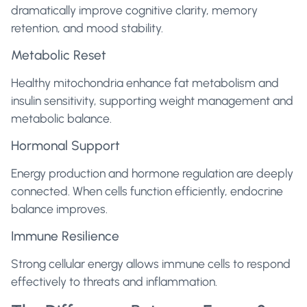
dramatically improve cognitive clarity, memory
retention, and mood stability.
Metabolic Reset
Healthy mitochondria enhance fat metabolism and
insulin sensitivity, supporting weight management and
metabolic balance.
Hormonal Support
Energy production and hormone regulation are deeply
connected. When cells function efficiently, endocrine
balance improves.
Immune Resilience
Strong cellular energy allows immune cells to respond
effectively to threats and inflammation.