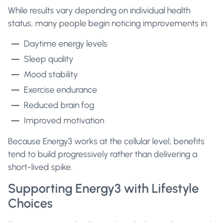
While results vary depending on individual health
status, many people begin noticing improvements in:
Daytime energy levels
Sleep quality
Mood stability
Exercise endurance
Reduced brain fog
Improved motivation
Because Energy3 works at the cellular level, benefits
tend to build progressively rather than delivering a
short-lived spike.
Supporting Energy3 with Lifestyle
Choices