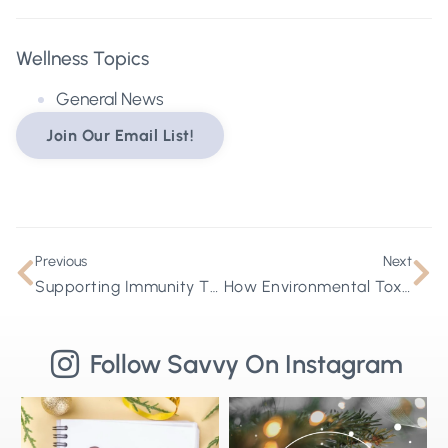
Wellness Topics
General News
Join Our Email List!
Previous
Next
Supporting Immunity Through A Lymphatic Lens
How Environmental Toxins Disrupt Hormones and Impact Whole-Body Health
Follow Savvy On Instagram
Stepping into 2026 with health goals
🌟Merry Christmas from Savvy
⚡
that actually stick ✨
...
Wellness🌟