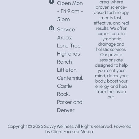
area, where
Open Mon
proven science-
- Fri 9 am -
based technology
meets fast,
5 pm
effective, and real
results. We offer
Service
expert care in
Areas:
lymphatic
drainage
and
Lone Tree,
holistic services
.
Highlands
Our private
sessions are
Ranch,
designed to help
Littleton,
you reset your
mind, detox your
Centennial,
body, boost your
Castle
energy, and heal
from the inside
Rock,
out.
Parker and
Denver
Copyright © 2026
Savvy Wellness
, All Rights Reserved. Powered
by
Client Focused Media
.